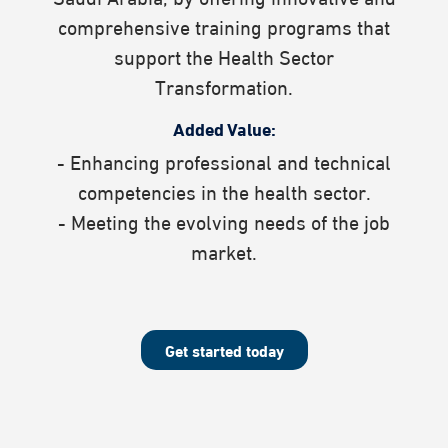
comprehensive training programs that
support the Health Sector
Transformation.​
Added Value:
- Enhancing professional and technical
competencies in the health sector.
- Meeting the evolving needs of the job
market.
Get started today