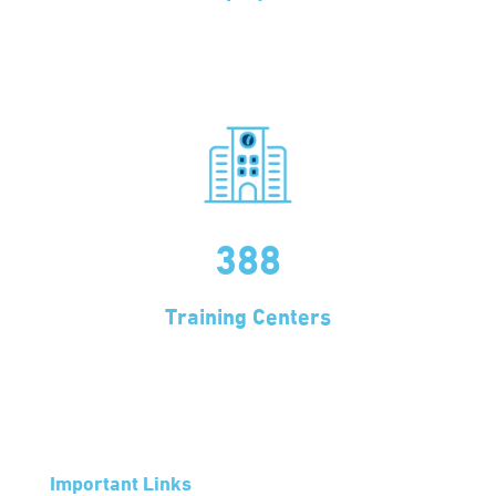
388
Training Centers
Important Links