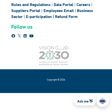
Rules and Regulations
|
Data Portal
|
Careers
|
Suppliers Portal
|
Employees Email
|
Business
Sector
|
E-participation |
Refund Form
Follow us
Copyright © 2026
Ask me 👋