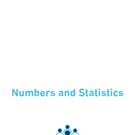
Numbers and Statistics