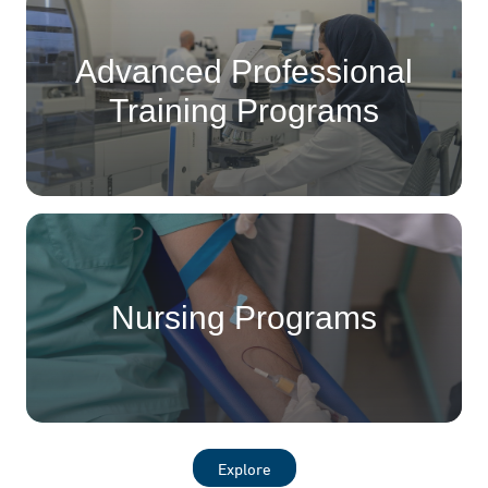
Advanced Professional
Training Programs
Nursing Programs
Explore