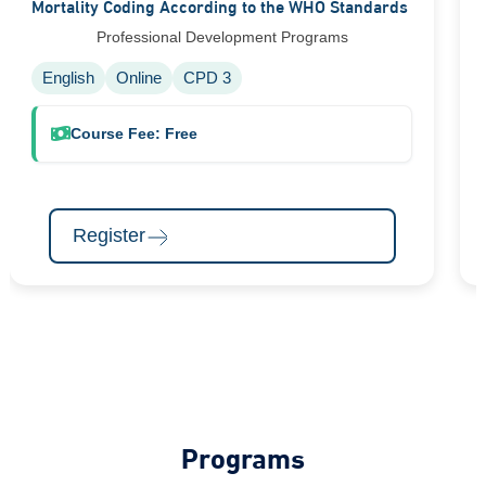
Mortality Coding According to the WHO Standards
Professional Development Programs
English
Online
CPD 3
Course Fee: Free
Register
Programs