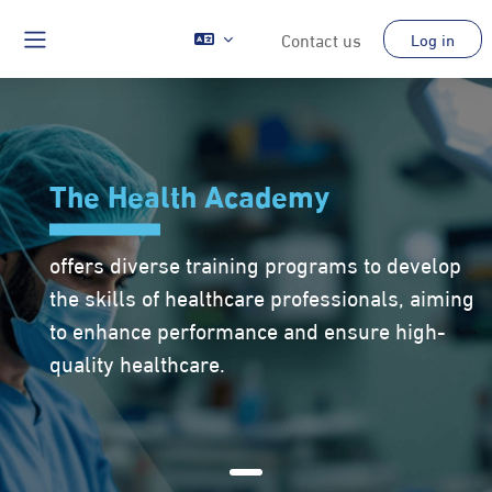
Skip to main content
Contact us
Log in
Side panel
The Health Academy
offers diverse training programs to develop
the skills of healthcare professionals, aiming
to enhance performance and ensure high-
quality healthcare.