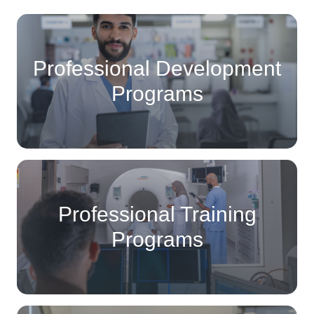
Professional Development
Programs
Professional Training
Programs