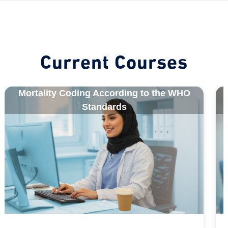
Blocks
Current Courses
Mortality Coding According to the WHO
Standards