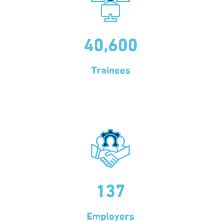
40,600
Trainees
137
Employers