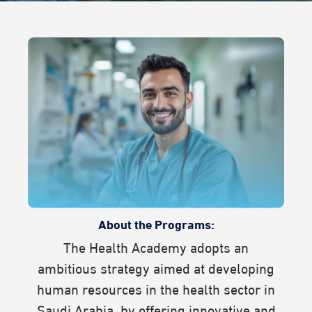
About the Programs:
The Health Academy adopts an
ambitious strategy aimed at developing
human resources in the health sector in
Saudi Arabia, by offering innovative and