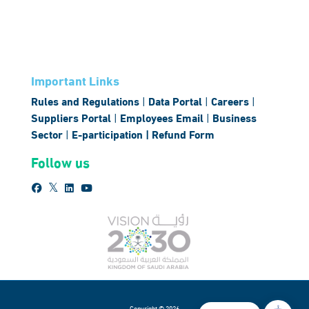
Important Links
Rules and Regulations
|
Data Portal
|
Careers
|
Suppliers Portal
|
Employees Email
|
Business
Sector
|
E-participation |
Refund Form
Follow us
Copyright © 2026