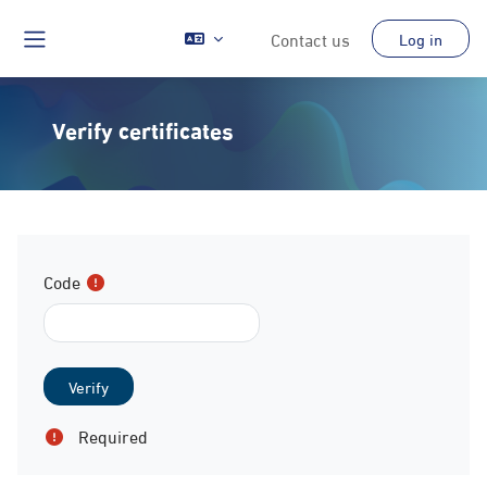
Skip to main content
Contact us
Log in
Side panel
Verify certificates
Code
Required